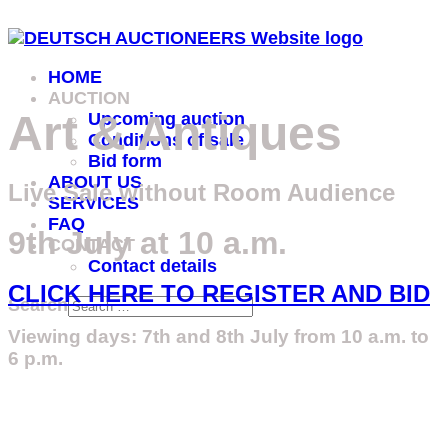
HOME
AUCTION
Art & Antiques
Upcoming auction
Conditions of sale
Bid form
ABOUT US
Live Sale without Room Audience
SERVICES
FAQ
9th July at 10 a.m.
CONTACT
Contact details
CLICK HERE TO REGISTER AND BID
Search
Viewing days: 7th and 8th July from 10 a.m. to
6 p.m.