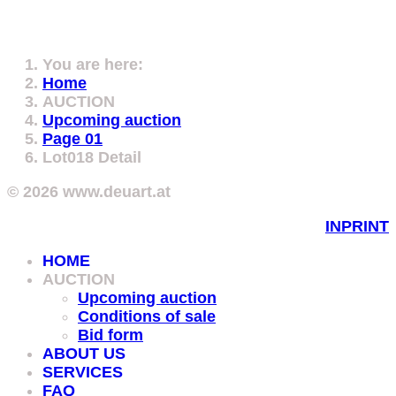
You are here:
Home
AUCTION
Upcoming auction
Page 01
Lot018 Detail
© 2026 www.deuart.at
INPRINT
HOME
AUCTION
Upcoming auction
Conditions of sale
Bid form
ABOUT US
SERVICES
FAQ