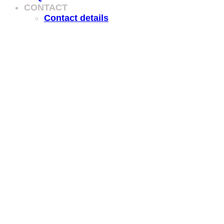
CONTACT
Contact details