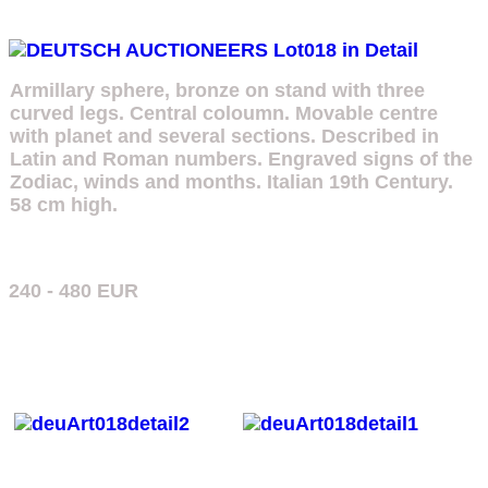
Armillary sphere, bronze on stand with three
curved legs. Central coloumn. Movable centre
with planet and several sections. Described in
Latin and Roman numbers. Engraved signs of the
Zodiac, winds and months. Italian 19th Century.
58 cm high.
240 - 480 EUR