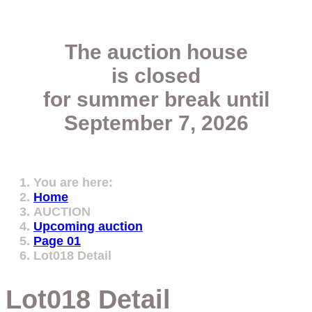
The auction house
is closed
for summer break
until
September 7, 2026
You are here:
Home
AUCTION
Upcoming auction
Page 01
Lot018 Detail
Lot018 Detail