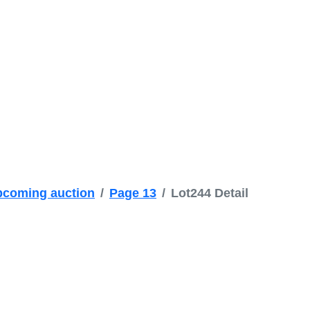
coming auction
Page 13
Lot244 Detail