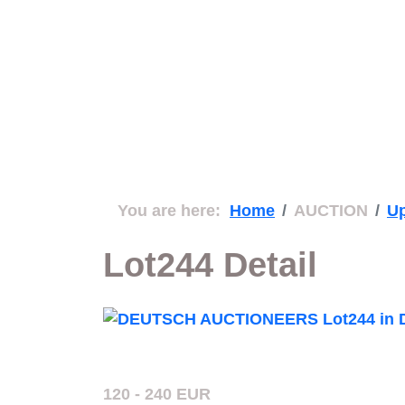
You are here:
Home
AUCTION
Up
Lot244 Detail
120 - 240 EUR