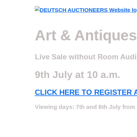
Art & Antiques
Live Sale without Room Aud
9th July at 10 a.m.
CLICK HERE TO REGISTER 
Viewing days: 7th and 8th July from 