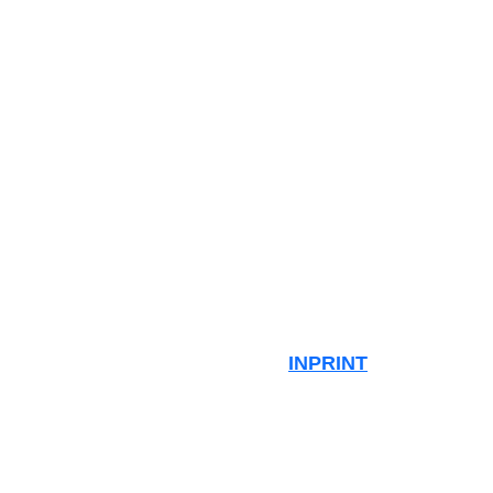
INPRINT