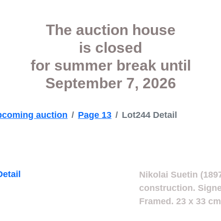
The auction house
is closed
for summer break
until
September 7, 2026
coming auction
Page 13
Lot244 Detail
Nikolai Suetin (189
construction. Signe
Framed. 23 x 33 cm