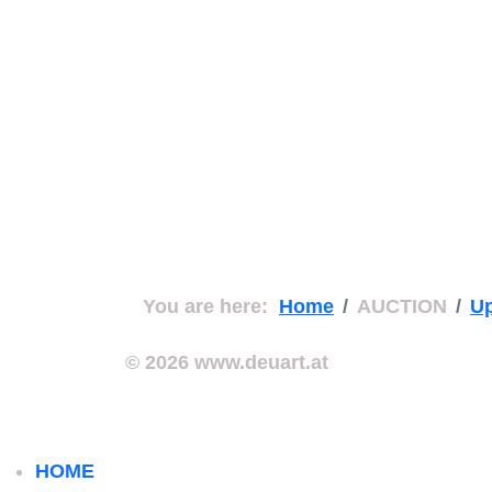
You are here:
Home
AUCTION
Up
© 2026 www.deuart.at
HOME