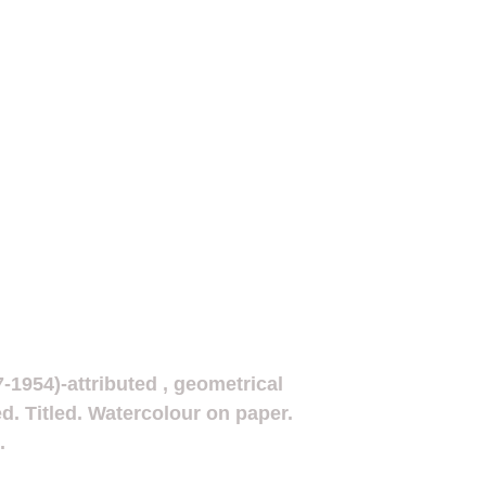
7-1954)-attributed , geometrical
d. Titled. Watercolour on paper.
.