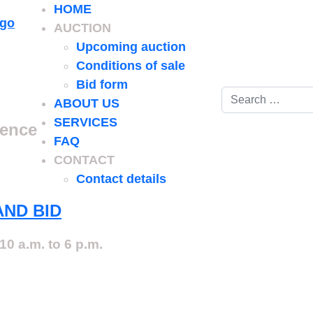
HOME
AUCTION
Upcoming auction
Conditions of sale
Bid form
Search
ABOUT US
SERVICES
ience
FAQ
CONTACT
Contact details
AND BID
10 a.m. to 6 p.m.